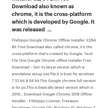
Download also known as
chrome, it is the cross-platform
which is developed by Google. It
was released ...
Filehippo Google Chrome Offline Installer 32/64
Bit Free Download also called chrome, it’s the
cross-platform that’s created by Google. Tech
File Oria Google Chrome offline Installer Free
Download – Get its latest version which is
standalone setup exe file.It is best for windows
7 32 bit & 64 bit.This Google chrome full version
is for pc.This is basically latest version which is
2018… Download Google Chrome 2018 Offline
Installer - Filehippo License: Freeware
Developer: Google OS: Windows 10, Windows 7,