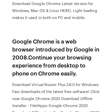
Download Google Chrome Latest Version for
Windows, Mac OS & Linux HERE!. Light loading
makes it used in both on PC and mobile.
Google Chrome is a web
browser introduced by Google in
2008.Continue your browsing
experience from desktop to
phone on Chrome easily.
Download Virtual Router Plus 2.6.0 for Windows.
Fast downloads of the latest free software! Click
now Google Chrome 2020 Download Offline
Installer - FileHippo Google Chrome 2020