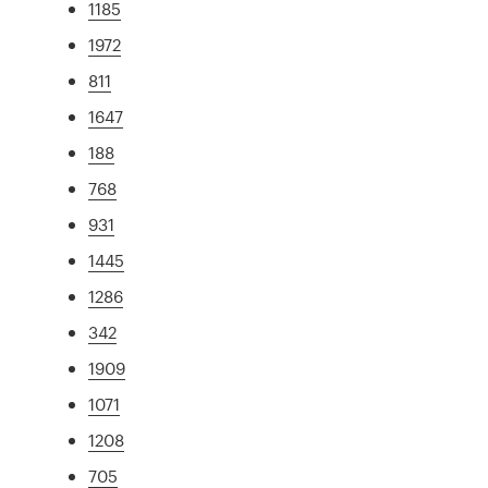
1185
1972
811
1647
188
768
931
1445
1286
342
1909
1071
1208
705