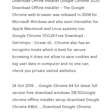
Download Offline Installer Google Chrome 2020
Download Offline Installer – The Google
Chrome web browser was released in 2008 for
Microsoft Windows and also soon thereafter for
Apple Macintosh and Linux systems too.
Google Chrome 57.0.29 Free Download -
Getintopc - Ocean of… Chrome also has an
incognito mode which is best for secure
browsing it does not allow to save cookies and
log user data in computer and no one can
check you private visited websites.
24 Oct 2019 ... Google Chrome 64 bit latest full
version free download windows 7/8/10.Google
chrome offline installer setup download Google
Chrome 64bit ... Download Google Chrome