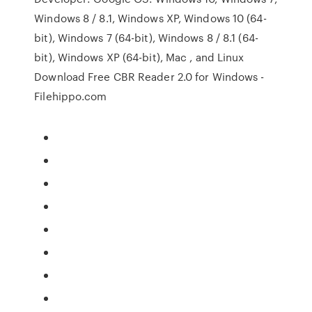
Windows 8 / 8.1, Windows XP, Windows 10 (64-
bit), Windows 7 (64-bit), Windows 8 / 8.1 (64-
bit), Windows XP (64-bit), Mac , and Linux
Download Free CBR Reader 2.0 for Windows -
Filehippo.com