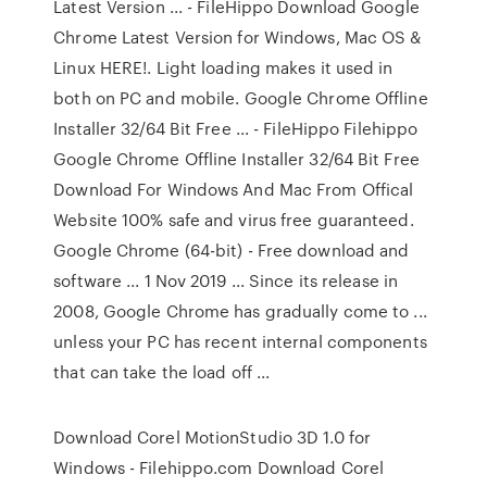
Latest Version ... - FileHippo Download Google
Chrome Latest Version for Windows, Mac OS &
Linux HERE!. Light loading makes it used in
both on PC and mobile. Google Chrome Offline
Installer 32/64 Bit Free ... - FileHippo Filehippo
Google Chrome Offline Installer 32/64 Bit Free
Download For Windows And Mac From Offical
Website 100% safe and virus free guaranteed.
Google Chrome (64-bit) - Free download and
software ... 1 Nov 2019 ... Since its release in
2008, Google Chrome has gradually come to ...
unless your PC has recent internal components
that can take the load off ...
Download Corel MotionStudio 3D 1.0 for
Windows - Filehippo.com Download Corel