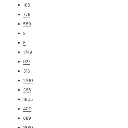
185
776
589
2
5
1749
927
316
1700
366
1805
400
889
1880