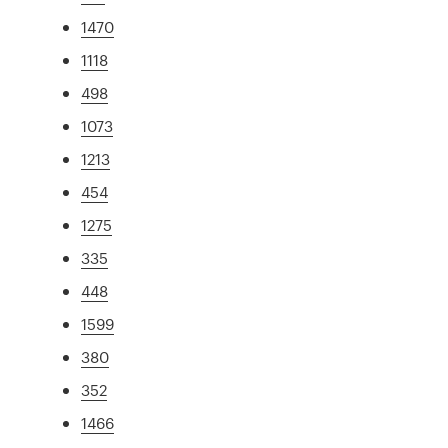
1470
1118
498
1073
1213
454
1275
335
448
1599
380
352
1466