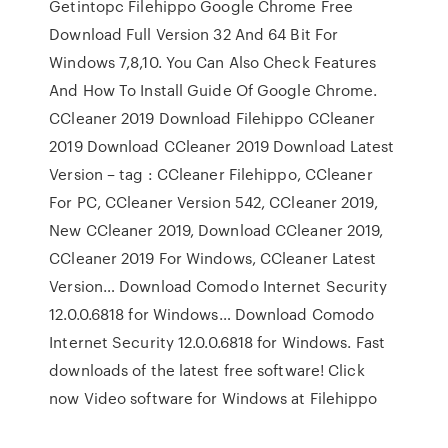
Getintopc Filehippo Google Chrome Free
Download Full Version 32 And 64 Bit For
Windows 7,8,10. You Can Also Check Features
And How To Install Guide Of Google Chrome.
CCleaner 2019 Download Filehippo CCleaner
2019 Download CCleaner 2019 Download Latest
Version – tag : CCleaner Filehippo, CCleaner
For PC, CCleaner Version 542, CCleaner 2019,
New CCleaner 2019, Download CCleaner 2019,
CCleaner 2019 For Windows, CCleaner Latest
Version… Download Comodo Internet Security
12.0.0.6818 for Windows… Download Comodo
Internet Security 12.0.0.6818 for Windows. Fast
downloads of the latest free software! Click
now Video software for Windows at Filehippo