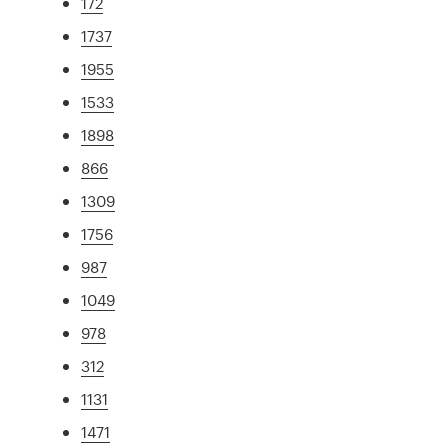
172
1737
1955
1533
1898
866
1309
1756
987
1049
978
312
1131
1471