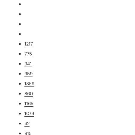
1217
775
941
959
1859
860
1165
1079
62
915