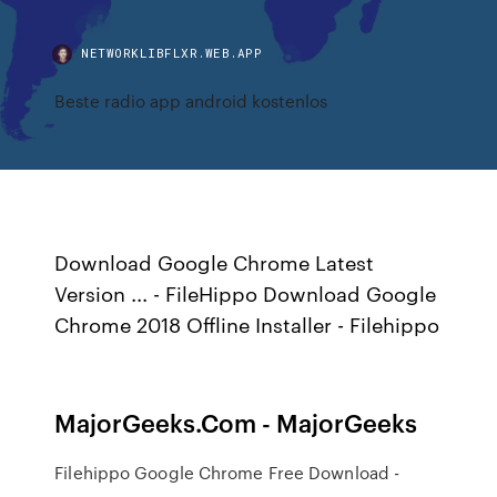
NETWORKLIBFLXR.WEB.APP
Beste radio app android kostenlos
Download Google Chrome Latest
Version ... - FileHippo Download Google
Chrome 2018 Offline Installer - Filehippo
MajorGeeks.Com - MajorGeeks
Filehippo Google Chrome Free Download -