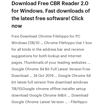
Download Free CBR Reader 2.0
for Windows. Fast downloads of
the latest free software! Click
now
Free Download Chrome Filehippo for PC
Windows (7/8/10 ... Chrome Filehippo Use 1 box
for all kinds in the address bar and receive
suggestions for both lookup and Internet
pages. Thumbnails of your leading websites ...
Google Chrome 64 Bit Full Latest Version Free
Download ... 24 Oct 2019 ... Google Chrome 64
bit latest full version free download windows
7/8/10.Google chrome offline installer setup
download Google Chrome 64bit ... Download
Google Chrome Latest Version ... - FileHippo