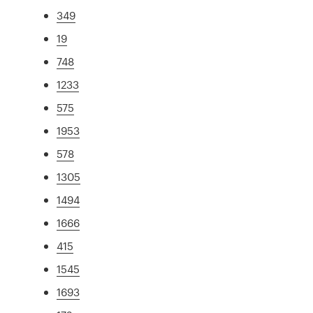
349
19
748
1233
575
1953
578
1305
1494
1666
415
1545
1693