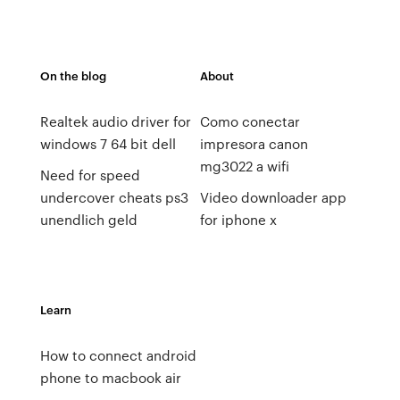
On the blog
About
Realtek audio driver for
Como conectar
windows 7 64 bit dell
impresora canon
mg3022 a wifi
Need for speed ​​
undercover cheats ps3
Video downloader app
unendlich geld
for iphone x
Learn
How to connect android
phone to macbook air