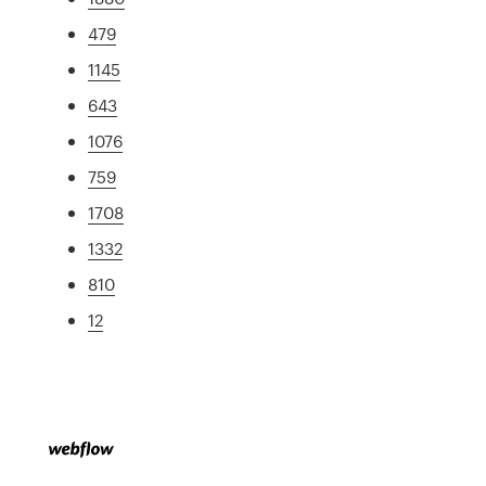
479
1145
643
1076
759
1708
1332
810
12