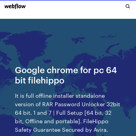
Google chrome for pc 64
bit filehippo
It is full offline installer standalone
version of RAR Password Unlocker 32bit
64 bit. 1 and 7 | Full Setup [64 bit, 32
bit, Offline and portable]. FileHippo
Safety Guarantee Secured by Avira.