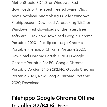
MotionStudio 3D 1.0 for Windows. Fast
downloads of the latest free software! Click
now Download Aircrack-ng 1.5.2 for Windows -
Filehippo.com Download Aircrack-ng 1.5.2 for
Windows. Fast downloads of the latest free
software! Click now Download Google Chrome
Portable 2020 - FileHippo – tag : Chrome
Portable Filehippo, Chrome Portable 2020,
Download Chrome Portable 2020, Google
Chrome Portable For PC, Google Chrome
Portable Version 64.0.3282.140, Google Chrome
Portable 2020, New Google Chrome Portable
2020, Download…
Filehippo Google Chrome Offline
Installer 32/64 Bit Free