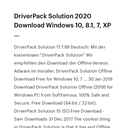
DriverPack Solution 2020
Download Windows 10, 8.1, 7, XP
...
DriverPack Solution 17.7.99 Deutsch: Mit der
kostenlosen "DriverPack Solution" Wir
empfehlen den Download der Offline-Version.
Adware im Installer. DriverPack Solution Offline
Download Free for Windows 10, 7 ... 30 Jan 2019
Download DriverPack Solution Offline (2019) for
Windows PC from SoftFamous. 100% Safe and
Secure. Free Download (64-bit / 32-bit).
DriverPack Solution 15 ISO Free Download -
Sam Downloads 31 Dec 2017 The coolest thing
in DriverPack Solution is that it has and Offline