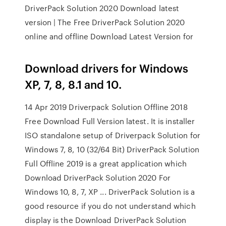
DriverPack Solution 2020 Download latest
version | The Free DriverPack Solution 2020
online and offline Download Latest Version for
Download drivers for Windows
XP, 7, 8, 8.1 and 10.
14 Apr 2019 Driverpack Solution Offline 2018
Free Download Full Version latest. It is installer
ISO standalone setup of Driverpack Solution for
Windows 7, 8, 10 (32/64 Bit) DriverPack Solution
Full Offline 2019 is a great application which
Download DriverPack Solution 2020 For
Windows 10, 8, 7, XP ... DriverPack Solution is a
good resource if you do not understand which
display is the Download DriverPack Solution