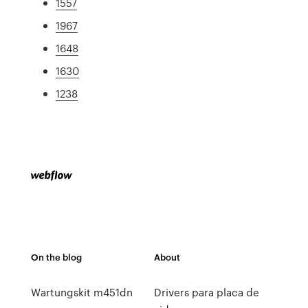
1557
1967
1648
1630
1238
On the blog
About
Wartungskit m451dn
Drivers para placa de