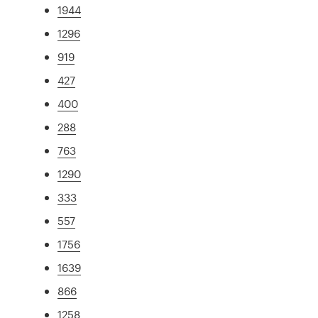
1944
1296
919
427
400
288
763
1290
333
557
1756
1639
866
1258