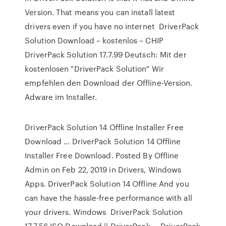
Version. That means you can install latest
drivers even if you have no internet DriverPack
Solution Download – kostenlos – CHIP
DriverPack Solution 17.7.99 Deutsch: Mit der
kostenlosen "DriverPack Solution" Wir
empfehlen den Download der Offline-Version.
Adware im Installer.
DriverPack Solution 14 Offline Installer Free
Download ... DriverPack Solution 14 Offline
Installer Free Download. Posted By Offline
Admin on Feb 22, 2019 in Drivers, Windows
Apps. DriverPack Solution 14 Offline And you
can have the hassle-free performance with all
your drivers. Windows DriverPack Solution
17.7.56 ISO Download || DriverPack ... DriverPack