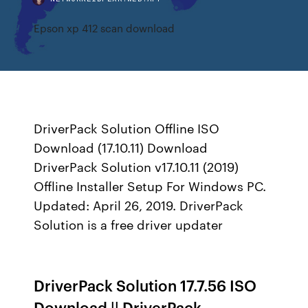
Epson xp 412 scan download
DriverPack Solution Offline ISO
Download (17.10.11) Download
DriverPack Solution v17.10.11 (2019)
Offline Installer Setup For Windows PC.
Updated: April 26, 2019. DriverPack
Solution is a free driver updater
DriverPack Solution 17.7.56 ISO
Download || DriverPack ...