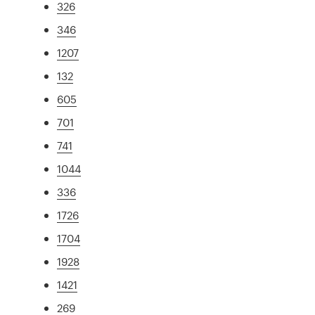
326
346
1207
132
605
701
741
1044
336
1726
1704
1928
1421
269