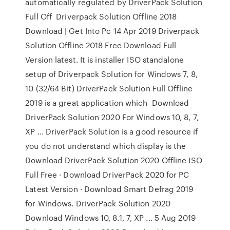
automatically regulated by DriverPack Solution
Full Off Driverpack Solution Offline 2018
Download | Get Into Pc 14 Apr 2019 Driverpack
Solution Offline 2018 Free Download Full
Version latest. It is installer ISO standalone
setup of Driverpack Solution for Windows 7, 8,
10 (32/64 Bit) DriverPack Solution Full Offline
2019 is a great application which Download
DriverPack Solution 2020 For Windows 10, 8, 7,
XP ... DriverPack Solution is a good resource if
you do not understand which display is the
Download DriverPack Solution 2020 Offline ISO
Full Free · Download DriverPack 2020 for PC
Latest Version · Download Smart Defrag 2019
for Windows. DriverPack Solution 2020
Download Windows 10, 8.1, 7, XP ... 5 Aug 2019