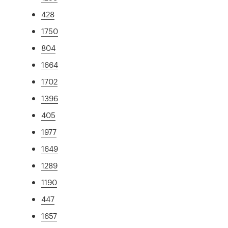
428
1750
804
1664
1702
1396
405
1977
1649
1289
1190
447
1657