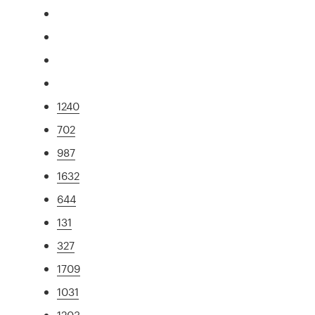
1240
702
987
1632
644
131
327
1709
1031
1203