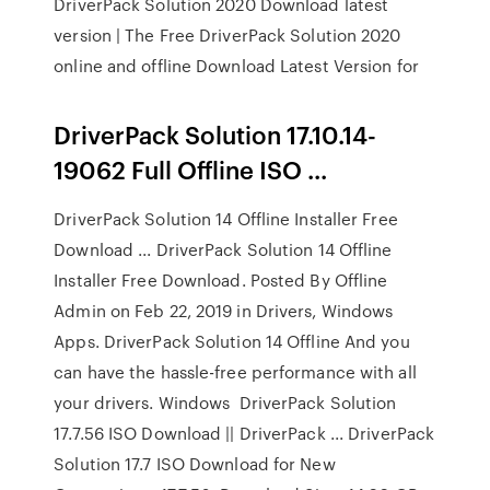
DriverPack Solution 2020 Download latest
version | The Free DriverPack Solution 2020
online and offline Download Latest Version for
DriverPack Solution 17.10.14-
19062 Full Offline ISO ...
DriverPack Solution 14 Offline Installer Free
Download ... DriverPack Solution 14 Offline
Installer Free Download. Posted By Offline
Admin on Feb 22, 2019 in Drivers, Windows
Apps. DriverPack Solution 14 Offline And you
can have the hassle-free performance with all
your drivers. Windows DriverPack Solution
17.7.56 ISO Download || DriverPack ... DriverPack
Solution 17.7 ISO Download for New