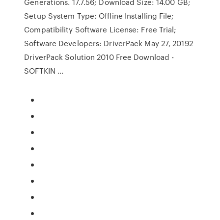
Generations. 17.7.56; Download Size: 14.00 GB;
Setup System Type: Offline Installing File;
Compatibility Software License: Free Trial;
Software Developers: DriverPack May 27, 20192
DriverPack Solution 2010 Free Download -
SOFTKIN ...