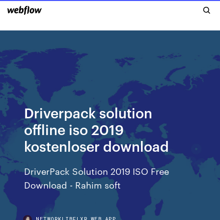
Driverpack solution
offline iso 2019
kostenloser download
DriverPack Solution 2019 ISO Free
Download - Rahim soft
NETWORKLIBFLXR.WEB.APP