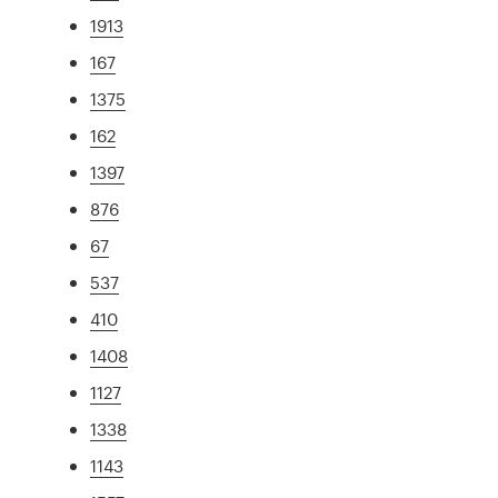
1913
167
1375
162
1397
876
67
537
410
1408
1127
1338
1143