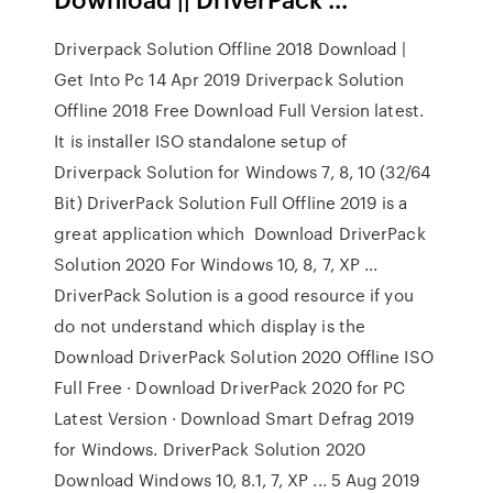
Driverpack Solution Offline 2018 Download |
Get Into Pc 14 Apr 2019 Driverpack Solution
Offline 2018 Free Download Full Version latest.
It is installer ISO standalone setup of
Driverpack Solution for Windows 7, 8, 10 (32/64
Bit) DriverPack Solution Full Offline 2019 is a
great application which Download DriverPack
Solution 2020 For Windows 10, 8, 7, XP ...
DriverPack Solution is a good resource if you
do not understand which display is the
Download DriverPack Solution 2020 Offline ISO
Full Free · Download DriverPack 2020 for PC
Latest Version · Download Smart Defrag 2019
for Windows. DriverPack Solution 2020
Download Windows 10, 8.1, 7, XP ... 5 Aug 2019