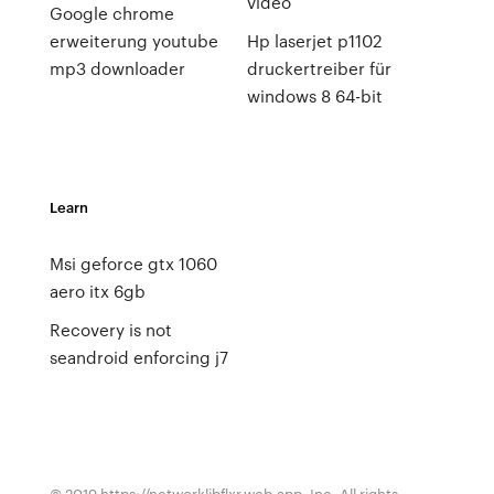
video
Google chrome
erweiterung youtube
Hp laserjet p1102
mp3 downloader
druckertreiber für
windows 8 64-bit
Learn
Msi geforce gtx 1060
aero itx 6gb
Recovery is not
seandroid enforcing j7
© 2019 https://networklibflxr.web.app, Inc. All rights