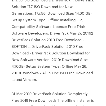
Solution 17.7 ISO Download for New
Generations. 17.7.56; Download Size: 14.00 GB;
Setup System Type: Offline Installing File;
Compatibility Software License: Free Trial;
Software Developers: DriverPack May 27, 20192
DriverPack Solution 2010 Free Download -
SOFTKIN ... DriverPack Solution 2010 Free
Download - DriverPack Solution Download for
New Software Version: 2010; Download Size:
4.10GB; Setup System Type: Offline May 26,
20191. Windows 7 All in One ISO Free Download
Latest Version.
31 Mar 2019 DriverPack Solution Completely
Free 2019 Free Download: The offline installer is