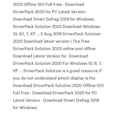
2020 Offline ISO Full Free · Download
DriverPack 2020 for PC Latest Version ·
Download Smart Defrag 2019 for Windows.
DriverPack Solution 2020 Download Windows
10, 8.1, 7, XP ... 5 Aug 2019 DriverPack Solution
2020 Download latest version | The Free
DriverPack Solution 2020 online and offline
Download Latest Version for Download
DriverPack Solution 2020 For Windows 10, 8, 7,
XP ... DriverPack Solution is a good resource if
you do not understand which display is the
Download DriverPack Solution 2020 Offline ISO
Full Free · Download DriverPack 2020 for PC
Latest Version · Download Smart Defrag 2019
for Windows.