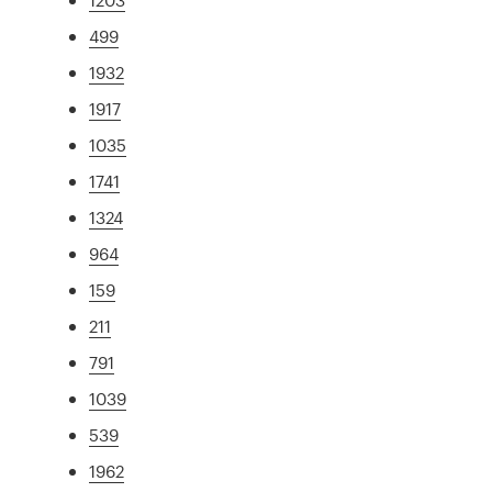
499
1932
1917
1035
1741
1324
964
159
211
791
1039
539
1962