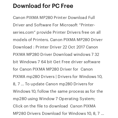
Download for PC Free
Canon PIXMA MP280 Printer Download Full
Driver and Software For Microsoft “Printer-
series.com” provide Printer Drivers free on all
models of Printers. Canon PIXMA MP280 Driver
Download : Printer Driver 22 Oct 2017 Canon
PIXMA MP280 Driver Download windows 7 32
bit Windows 7 64 bit Get Free driver software
for Canon PIXMA MP280 Driver for Canon
PIXMA mp280 Drivers | Drivers for Windows 10,
8, 7 ... To update Canon mp280 Drivers for
Windows 10, follow the same process as for the
mp280 using Window 7 Operating System;
Click on the file to download Canon PIXMA
MP280 Drivers Download for Windows 10, 8, 7 ...