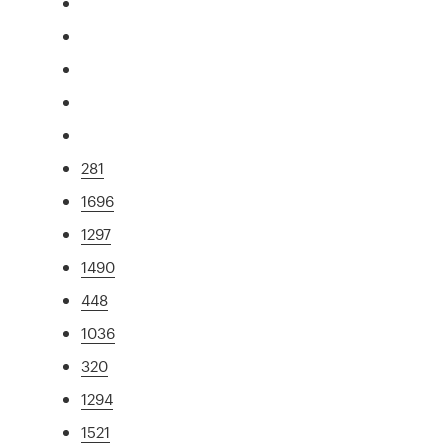
281
1696
1297
1490
448
1036
320
1294
1521