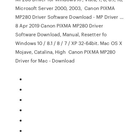
Microsoft Server 2000, 2003, Canon PIXMA
MP280 Driver Software Download - MP Driver ...
8 Apr 2019 Canon PIXMA MP280 Driver
Software Download, Manual, Resetter fo
Windows 10 / 8.1 / 8 / 7 / XP 32-64bit. Mac OS X
Mojave, Catalina, High Canon PIXMA MP280
Driver for Mac - Download