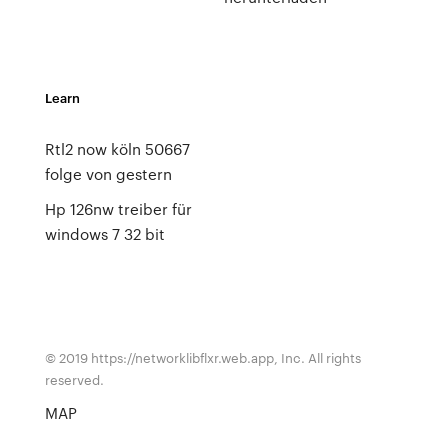
Learn
Rtl2 now köln 50667
folge von gestern
Hp 126nw treiber für
windows 7 32 bit
© 2019 https://networklibflxr.web.app, Inc. All rights
reserved.
MAP