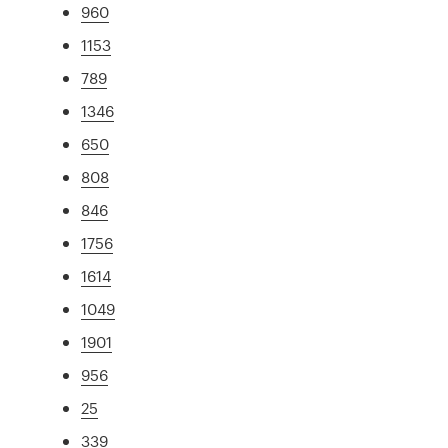
960
1153
789
1346
650
808
846
1756
1614
1049
1901
956
25
339