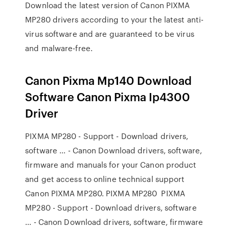
Download the latest version of Canon PIXMA
MP280 drivers according to your the latest anti-
virus software and are guaranteed to be virus
and malware-free.
Canon Pixma Mp140 Download
Software Canon Pixma Ip4300
Driver
PIXMA MP280 - Support - Download drivers,
software ... - Canon Download drivers, software,
firmware and manuals for your Canon product
and get access to online technical support
Canon PIXMA MP280. PIXMA MP280 PIXMA
MP280 - Support - Download drivers, software
... - Canon Download drivers, software, firmware