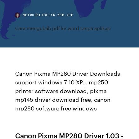
NETWORKLIBFLXR.WEB.APP
Cara mengubah pdf ke word tanpa aplikasi
Canon Pixma MP280 Driver Downloads
support windows 7 10 XP… mp250
printer software download, pixma
mp145 driver download free, canon
mp280 software free windows
Canon Pixma MP280 Driver 1.03 -