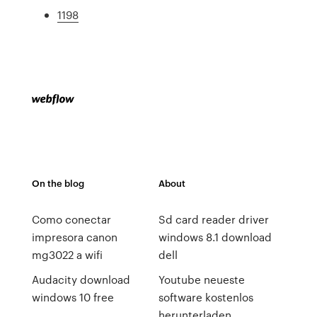
1198
On the blog
About
Como conectar
Sd card reader driver
impresora canon
windows 8.1 download
mg3022 a wifi
dell
Audacity download
Youtube neueste
windows 10 free
software kostenlos
herunterladen