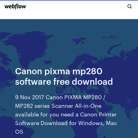
Canon pixma mp280
software free download
9 Nov 2017 Canon PIXMA MP280 /
MP282 series Scanner All-in-One
available for you need a Canon Printer
Software Download for Windows, Mac
OS