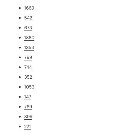
1669
542
673
1880
1353
799
744
352
1053
147
769
399
221