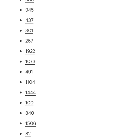
945
437
301
267
1922
1073
491
1104
1444
100
840
1506
82