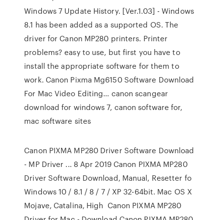
Windows 7 Update History. [Ver.1.03] - Windows
8.1 has been added as a supported OS. The
driver for Canon MP280 printers. Printer
problems? easy to use, but first you have to
install the appropriate software for them to
work. Canon Pixma Mg6150 Software Download
For Mac Video Editing… canon scangear
download for windows 7, canon software for,
mac software sites
Canon PIXMA MP280 Driver Software Download
- MP Driver ... 8 Apr 2019 Canon PIXMA MP280
Driver Software Download, Manual, Resetter fo
Windows 10 / 8.1 / 8 / 7 / XP 32-64bit. Mac OS X
Mojave, Catalina, High Canon PIXMA MP280
Driver for Mac - Download Canon PIXMA MP280