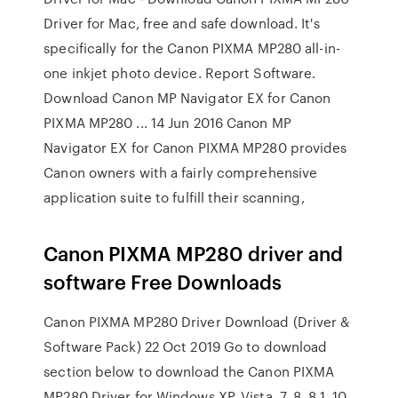
Driver for Mac, free and safe download. It's
specifically for the Canon PIXMA MP280 all-in-
one inkjet photo device. Report Software.
Download Canon MP Navigator EX for Canon
PIXMA MP280 ... 14 Jun 2016 Canon MP
Navigator EX for Canon PIXMA MP280 provides
Canon owners with a fairly comprehensive
application suite to fulfill their scanning,
Canon PIXMA MP280 driver and
software Free Downloads
Canon PIXMA MP280 Driver Download (Driver &
Software Pack) 22 Oct 2019 Go to download
section below to download the Canon PIXMA
MP280 Driver for Windows XP, Vista, 7, 8, 8.1, 10,