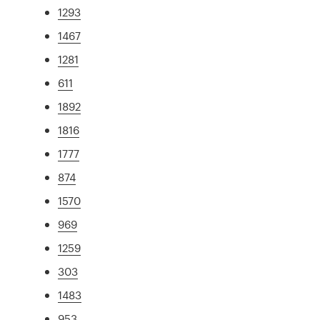
1293
1467
1281
611
1892
1816
1777
874
1570
969
1259
303
1483
953