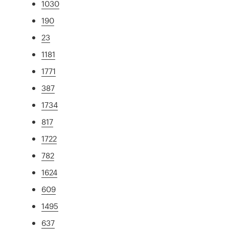
1030
190
23
1181
1771
387
1734
817
1722
782
1624
609
1495
637