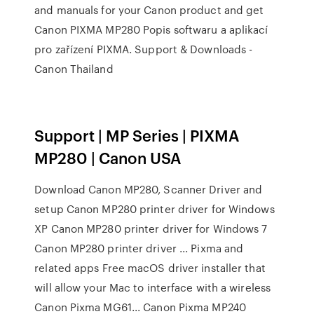
and manuals for your Canon product and get
Canon PIXMA MP280 Popis softwaru a aplikací
pro zařízení PIXMA. Support & Downloads -
Canon Thailand
Support | MP Series | PIXMA
MP280 | Canon USA
Download Canon MP280, Scanner Driver and
setup Canon MP280 printer driver for Windows
XP Canon MP280 printer driver for Windows 7
Canon MP280 printer driver ... Pixma and
related apps Free macOS driver installer that
will allow your Mac to interface with a wireless
Canon Pixma MG61... Canon Pixma MP240