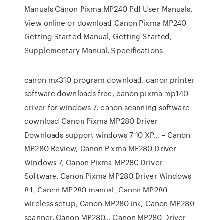
Manuals Canon Pixma MP240 Pdf User Manuals.
View online or download Canon Pixma MP240
Getting Started Manual, Getting Started,
Supplementary Manual, Specifications
canon mx310 program download, canon printer
software downloads free, canon pixma mp140
driver for windows 7, canon scanning software
download Canon Pixma MP280 Driver
Downloads support windows 7 10 XP… – Canon
MP280 Review, Canon Pixma MP280 Driver
Windows 7, Canon Pixma MP280 Driver
Software, Canon Pixma MP280 Driver Windows
8.1, Canon MP280 manual, Canon MP280
wireless setup, Canon MP280 ink, Canon MP280
scanner, Canon MP280… Canon MP280 Driver